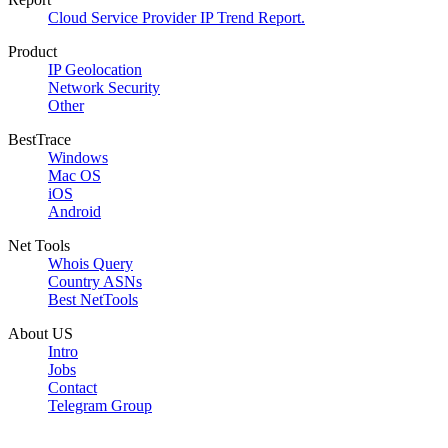
Cloud Service Provider IP Trend Report.
Product
IP Geolocation
Network Security
Other
BestTrace
Windows
Mac OS
iOS
Android
Net Tools
Whois Query
Country ASNs
Best NetTools
About US
Intro
Jobs
Contact
Telegram Group