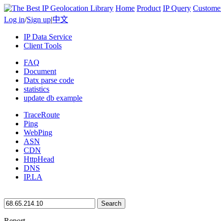
Home
Product
IP Query
Custome
Log in
/
Sign up
|
中文
IP Data Service
Client Tools
FAQ
Document
Datx parse code
statistics
update db example
TraceRoute
Ping
WebPing
ASN
CDN
HttpHead
DNS
IP.LA
Search
Report