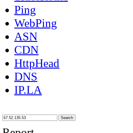
Ping
WebPing
ASN
CDN
HttpHead
DNS
IP.LA
Search
Report