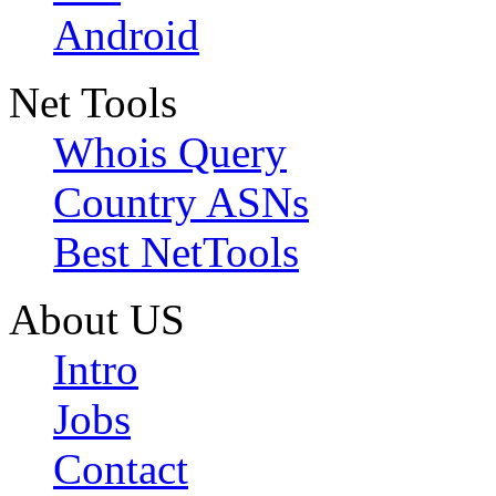
Android
Net Tools
Whois Query
Country ASNs
Best NetTools
About US
Intro
Jobs
Contact