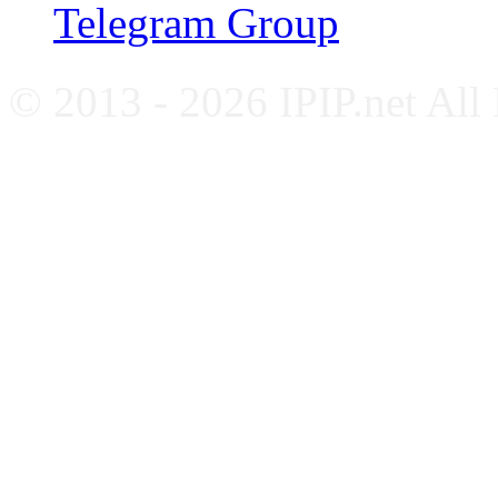
Telegram Group
© 2013 - 2026 IPIP.net All