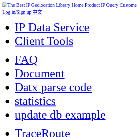
Home
Product
IP Query
Custome
Log in
/
Sign up
|
中文
IP Data Service
Client Tools
FAQ
Document
Datx parse code
statistics
update db example
TraceRoute