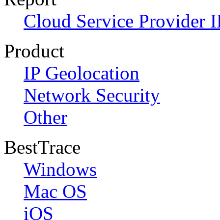
Cloud Service Provider I
Product
IP Geolocation
Network Security
Other
BestTrace
Windows
Mac OS
iOS