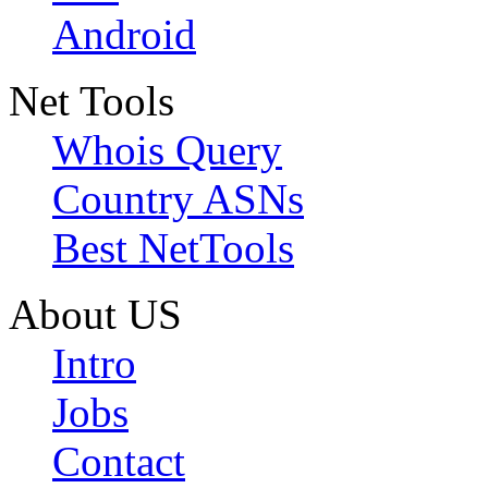
Android
Net Tools
Whois Query
Country ASNs
Best NetTools
About US
Intro
Jobs
Contact