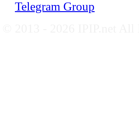
Telegram Group
© 2013 - 2026 IPIP.net All