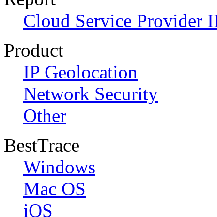
Cloud Service Provider I
Product
IP Geolocation
Network Security
Other
BestTrace
Windows
Mac OS
iOS