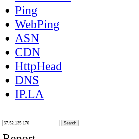
Ping
WebPing
ASN
CDN
HttpHead
DNS
IP.LA
Search
Report