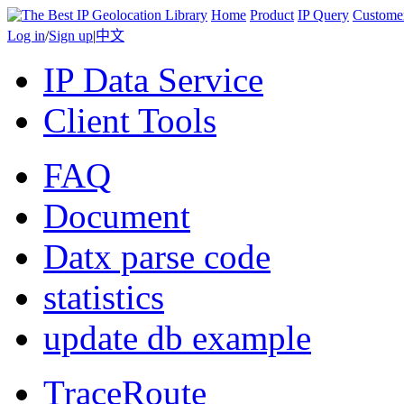
Home
Product
IP Query
Custome
Log in
/
Sign up
|
中文
IP Data Service
Client Tools
FAQ
Document
Datx parse code
statistics
update db example
TraceRoute