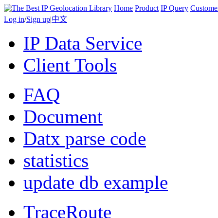
Home
Product
IP Query
Custome
Log in
/
Sign up
|
中文
IP Data Service
Client Tools
FAQ
Document
Datx parse code
statistics
update db example
TraceRoute