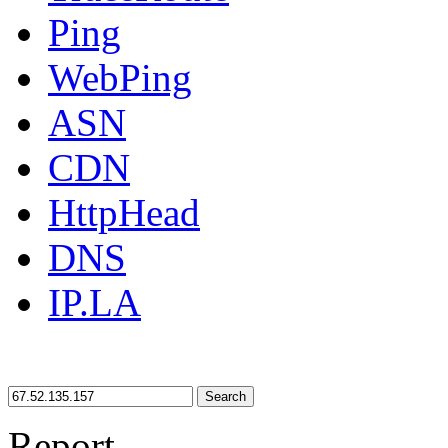
Ping
WebPing
ASN
CDN
HttpHead
DNS
IP.LA
Search
Report