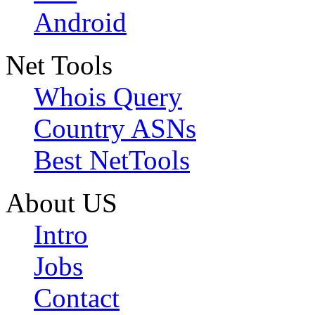
Android
Net Tools
Whois Query
Country ASNs
Best NetTools
About US
Intro
Jobs
Contact