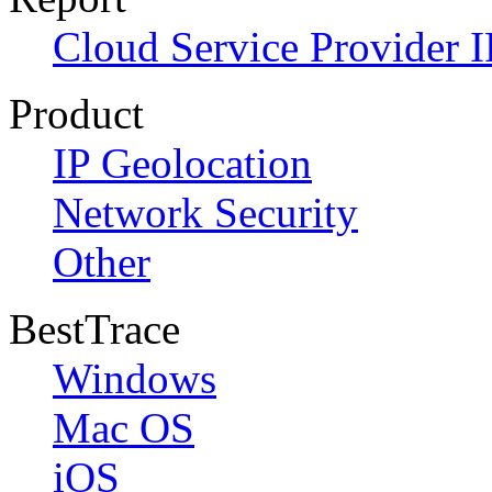
Cloud Service Provider I
Product
IP Geolocation
Network Security
Other
BestTrace
Windows
Mac OS
iOS