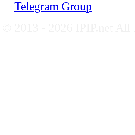
Telegram Group
© 2013 - 2026 IPIP.net All