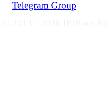
Telegram Group
© 2013 - 2026 IPIP.net All