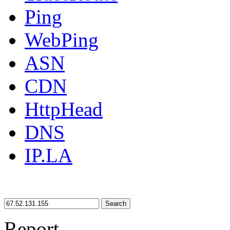
Ping
WebPing
ASN
CDN
HttpHead
DNS
IP.LA
Search
Report