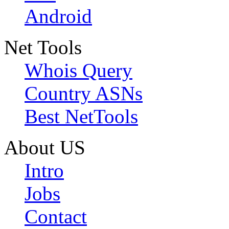
Android
Net Tools
Whois Query
Country ASNs
Best NetTools
About US
Intro
Jobs
Contact