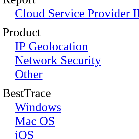
Cloud Service Provider I
Product
IP Geolocation
Network Security
Other
BestTrace
Windows
Mac OS
iOS