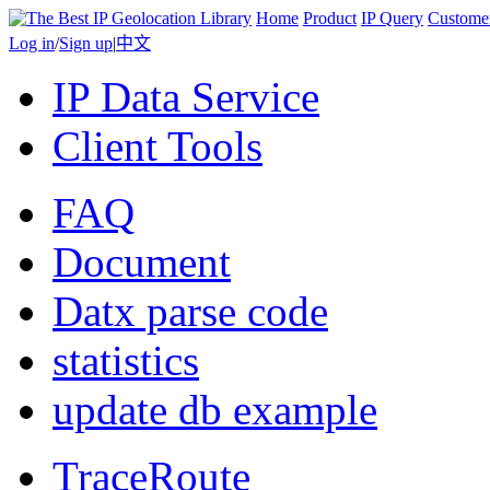
Home
Product
IP Query
Custome
Log in
/
Sign up
|
中文
IP Data Service
Client Tools
FAQ
Document
Datx parse code
statistics
update db example
TraceRoute