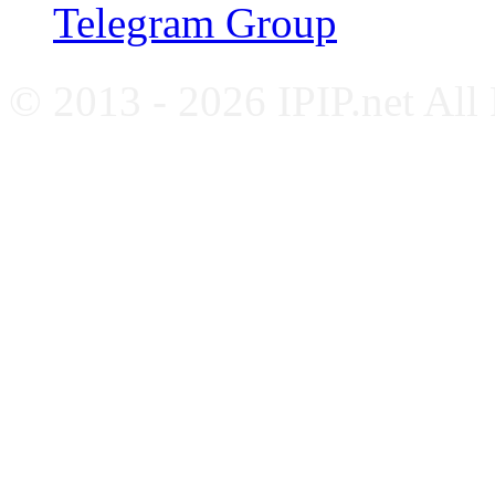
Telegram Group
© 2013 - 2026 IPIP.net All