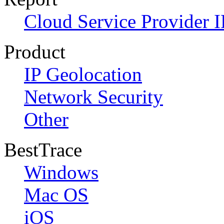
Cloud Service Provider I
Product
IP Geolocation
Network Security
Other
BestTrace
Windows
Mac OS
iOS