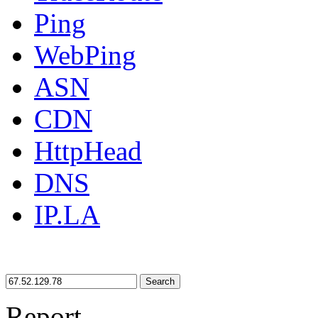
Ping
WebPing
ASN
CDN
HttpHead
DNS
IP.LA
Search
Report