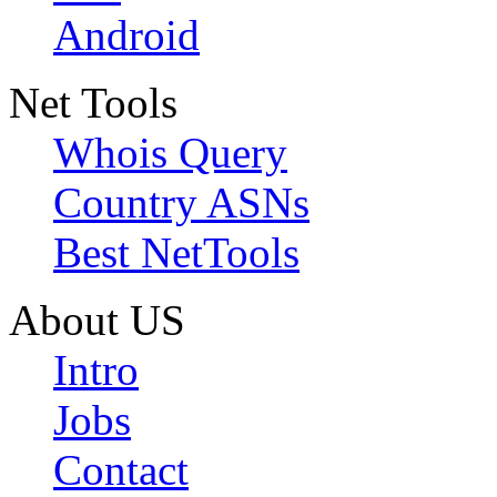
Android
Net Tools
Whois Query
Country ASNs
Best NetTools
About US
Intro
Jobs
Contact