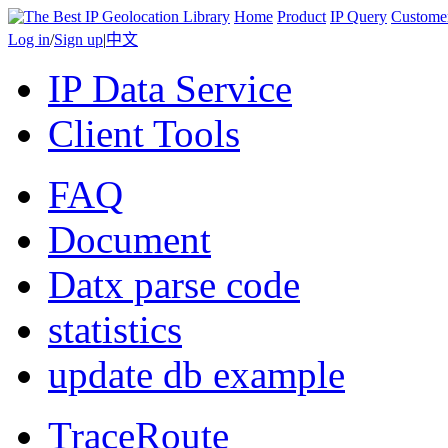
Home
Product
IP Query
Custome
Log in
/
Sign up
|
中文
IP Data Service
Client Tools
FAQ
Document
Datx parse code
statistics
update db example
TraceRoute