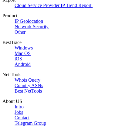
Cloud Service Provider IP Trend Report.
Product
IP Geolocation
Network Security
Other
BestTrace
Windows
Mac OS
iOS
Android
Net Tools
Whois Query
Country ASNs
Best NetTools
About US
Intro
Jobs
Contact
Telegram Group