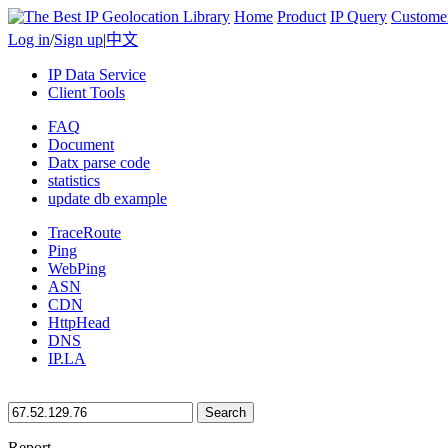
Home
Product
IP Query
Custome
Log in
/
Sign up
|
中文
IP Data Service
Client Tools
FAQ
Document
Datx parse code
statistics
update db example
TraceRoute
Ping
WebPing
ASN
CDN
HttpHead
DNS
IP.LA
Search
Report