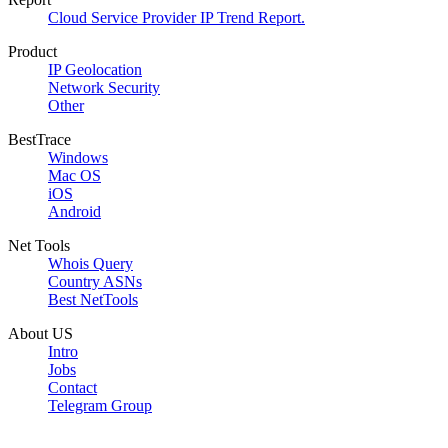
Cloud Service Provider IP Trend Report.
Product
IP Geolocation
Network Security
Other
BestTrace
Windows
Mac OS
iOS
Android
Net Tools
Whois Query
Country ASNs
Best NetTools
About US
Intro
Jobs
Contact
Telegram Group