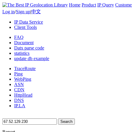
Home
Product
IP Query
Custome
Log in
/
Sign up
|
中文
IP Data Service
Client Tools
FAQ
Document
Datx parse code
statistics
update db example
TraceRoute
Ping
WebPing
ASN
CDN
HttpHead
DNS
IP.LA
Search
Report