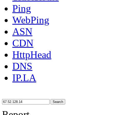
Ping
WebPing
ASN
CDN
HttpHead
DNS
IP.LA
Search
Report