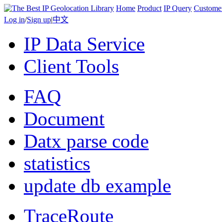
Home
Product
IP Query
Custome
Log in
/
Sign up
|
中文
IP Data Service
Client Tools
FAQ
Document
Datx parse code
statistics
update db example
TraceRoute