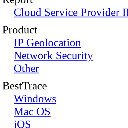
Cloud Service Provider I
Product
IP Geolocation
Network Security
Other
BestTrace
Windows
Mac OS
iOS