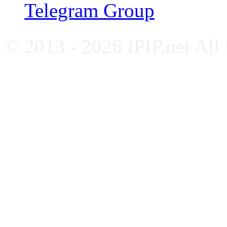
Telegram Group
© 2013 - 2026 IPIP.net All