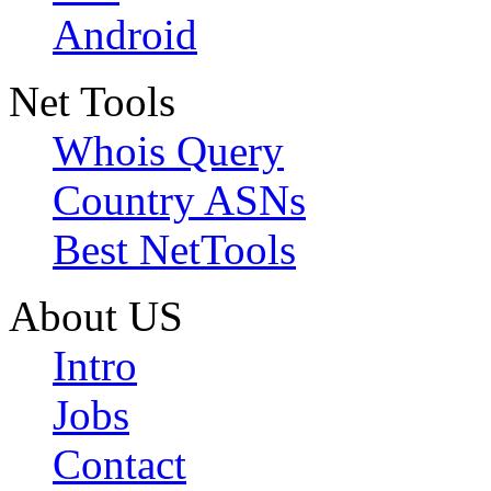
Android
Net Tools
Whois Query
Country ASNs
Best NetTools
About US
Intro
Jobs
Contact