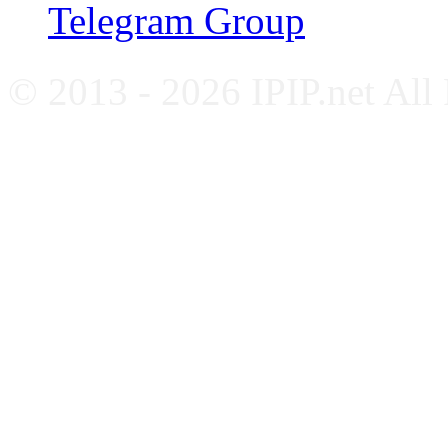
Telegram Group
© 2013 - 2026 IPIP.net All