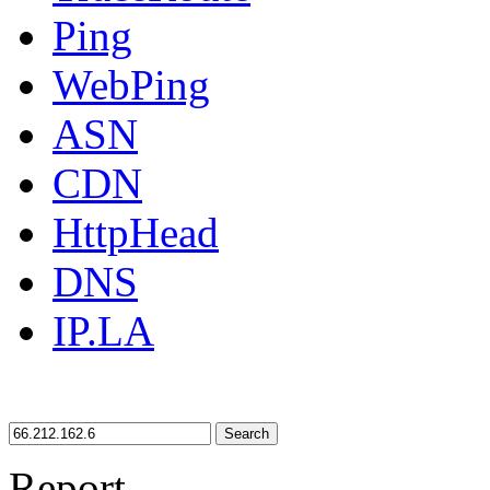
Ping
WebPing
ASN
CDN
HttpHead
DNS
IP.LA
Search
Report