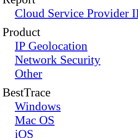
Cloud Service Provider I
Product
IP Geolocation
Network Security
Other
BestTrace
Windows
Mac OS
iOS