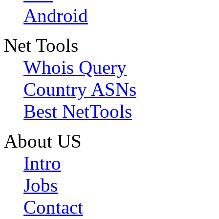
Android
Net Tools
Whois Query
Country ASNs
Best NetTools
About US
Intro
Jobs
Contact