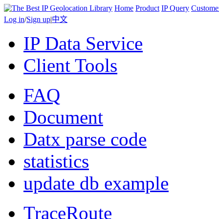
Home
Product
IP Query
Custome
Log in
/
Sign up
|
中文
IP Data Service
Client Tools
FAQ
Document
Datx parse code
statistics
update db example
TraceRoute