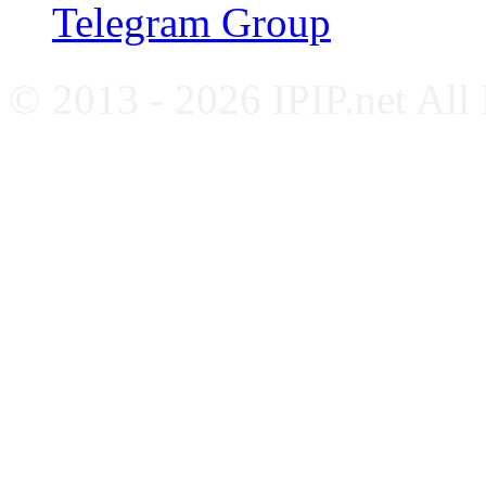
Telegram Group
© 2013 - 2026 IPIP.net All