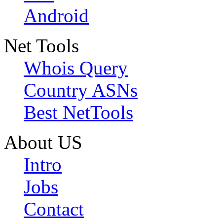
Android
Net Tools
Whois Query
Country ASNs
Best NetTools
About US
Intro
Jobs
Contact