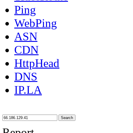
Ping
WebPing
ASN
CDN
HttpHead
DNS
IP.LA
Search
Report