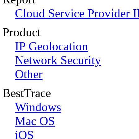
Cloud Service Provider I
Product
IP Geolocation
Network Security
Other
BestTrace
Windows
Mac OS
iOS