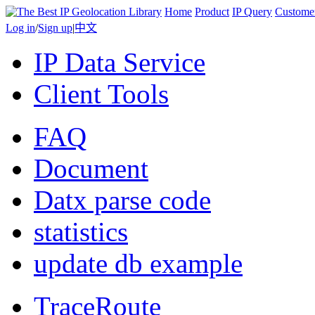
Home
Product
IP Query
Custome
Log in
/
Sign up
|
中文
IP Data Service
Client Tools
FAQ
Document
Datx parse code
statistics
update db example
TraceRoute