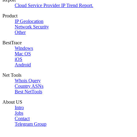
Cloud Service Provider IP Trend Report.
Product
IP Geolocation
Network Security
Other
BestTrace
Windows
Mac OS
iOS
Android
Net Tools
Whois Query
Country ASNs
Best NetTools
About US
Intro
Jobs
Contact
Telegram Group