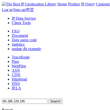
Home
Product
IP Query
Custome
Log in
/
Sign up
|
中文
IP Data Service
Client Tools
FAQ
Document
Datx parse code
statistics
update db example
TraceRoute
Ping
WebPing
ASN
CDN
HttpHead
DNS
IP.LA
Search
Report