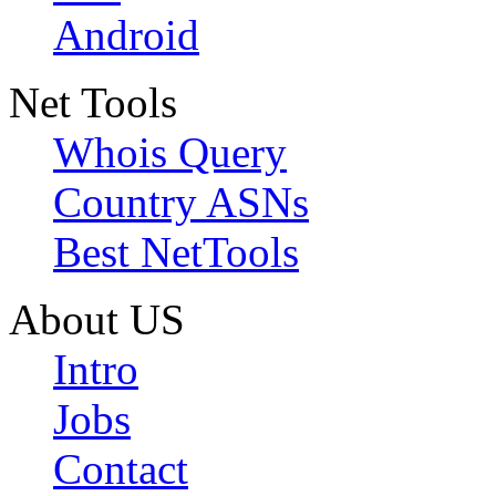
Android
Net Tools
Whois Query
Country ASNs
Best NetTools
About US
Intro
Jobs
Contact