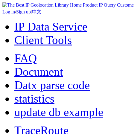
Home
Product
IP Query
Custome
Log in
/
Sign up
|
中文
IP Data Service
Client Tools
FAQ
Document
Datx parse code
statistics
update db example
TraceRoute