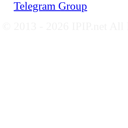
Telegram Group
© 2013 - 2026 IPIP.net All