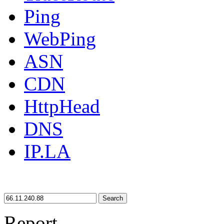
Ping
WebPing
ASN
CDN
HttpHead
DNS
IP.LA
Search
Report