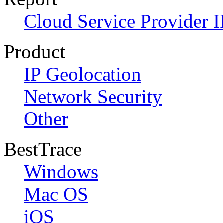
Cloud Service Provider I
Product
IP Geolocation
Network Security
Other
BestTrace
Windows
Mac OS
iOS