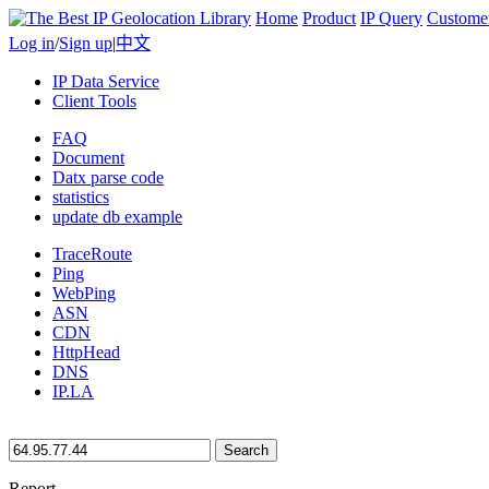
Home
Product
IP Query
Custome
Log in
/
Sign up
|
中文
IP Data Service
Client Tools
FAQ
Document
Datx parse code
statistics
update db example
TraceRoute
Ping
WebPing
ASN
CDN
HttpHead
DNS
IP.LA
Search
Report