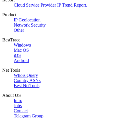
Cloud Service Provider IP Trend Report.
Product
IP Geolocation
Network Security
Other
BestTrace
Windows
Mac OS
iOS
Android
Net Tools
Whois Query
Country ASNs
Best NetTools
About US
Intro
Jobs
Contact
Telegram Group