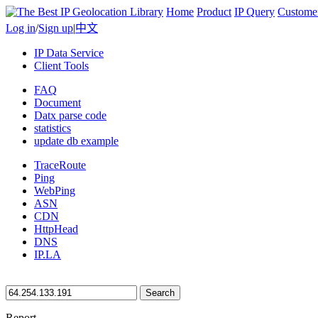
Home
Product
IP Query
Custome
Log in
/
Sign up
|
中文
IP Data Service
Client Tools
FAQ
Document
Datx parse code
statistics
update db example
TraceRoute
Ping
WebPing
ASN
CDN
HttpHead
DNS
IP.LA
Search
Report