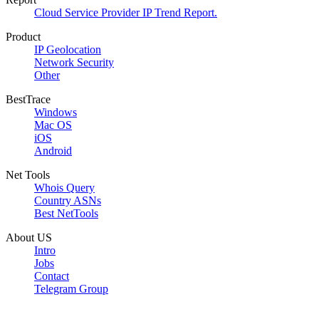
Cloud Service Provider IP Trend Report.
Product
IP Geolocation
Network Security
Other
BestTrace
Windows
Mac OS
iOS
Android
Net Tools
Whois Query
Country ASNs
Best NetTools
About US
Intro
Jobs
Contact
Telegram Group