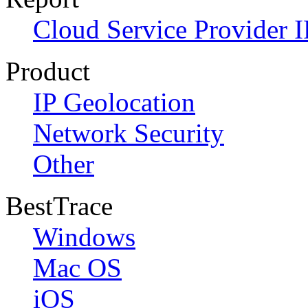
Cloud Service Provider I
Product
IP Geolocation
Network Security
Other
BestTrace
Windows
Mac OS
iOS