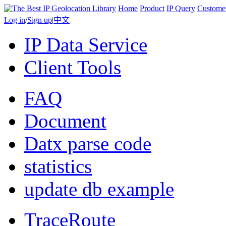
Home
Product
IP Query
Custome
Log in
/
Sign up
|
中文
IP Data Service
Client Tools
FAQ
Document
Datx parse code
statistics
update db example
TraceRoute