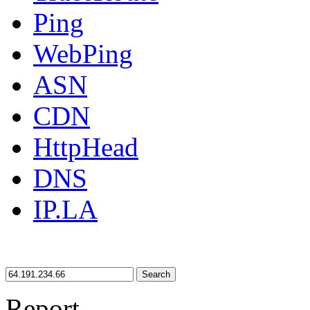
Ping
WebPing
ASN
CDN
HttpHead
DNS
IP.LA
Search
Report