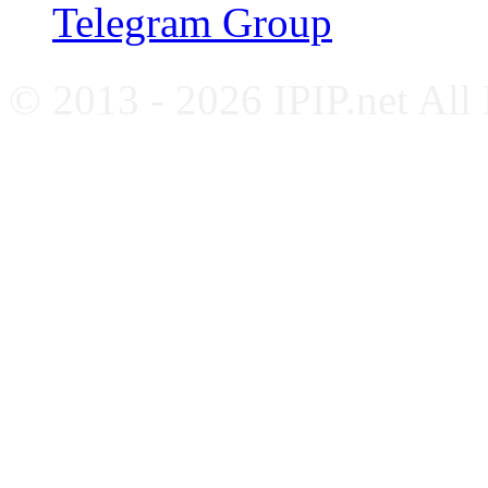
Telegram Group
© 2013 - 2026 IPIP.net All