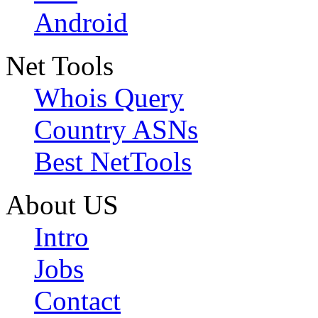
Android
Net Tools
Whois Query
Country ASNs
Best NetTools
About US
Intro
Jobs
Contact