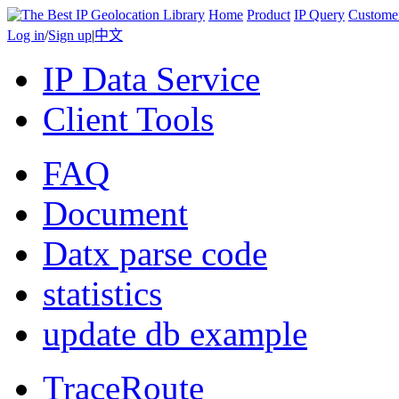
Home
Product
IP Query
Custome
Log in
/
Sign up
|
中文
IP Data Service
Client Tools
FAQ
Document
Datx parse code
statistics
update db example
TraceRoute