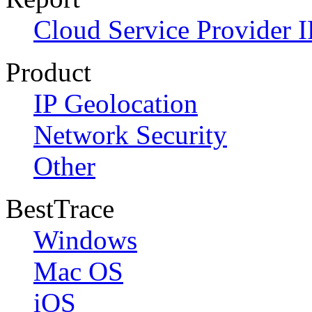
Cloud Service Provider I
Product
IP Geolocation
Network Security
Other
BestTrace
Windows
Mac OS
iOS