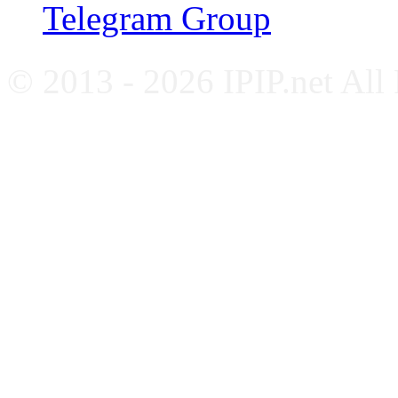
Telegram Group
© 2013 - 2026 IPIP.net All