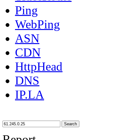
Ping
WebPing
ASN
CDN
HttpHead
DNS
IP.LA
Search
Report