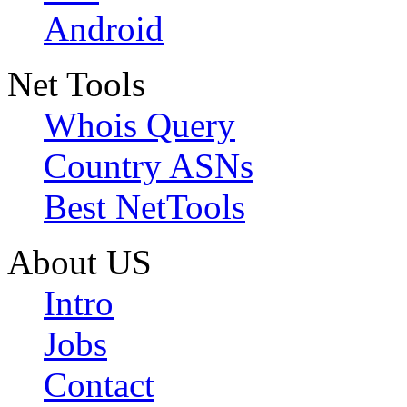
Android
Net Tools
Whois Query
Country ASNs
Best NetTools
About US
Intro
Jobs
Contact