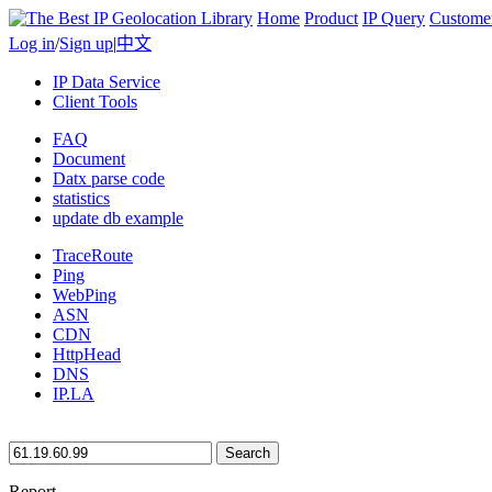
Home
Product
IP Query
Custome
Log in
/
Sign up
|
中文
IP Data Service
Client Tools
FAQ
Document
Datx parse code
statistics
update db example
TraceRoute
Ping
WebPing
ASN
CDN
HttpHead
DNS
IP.LA
Search
Report