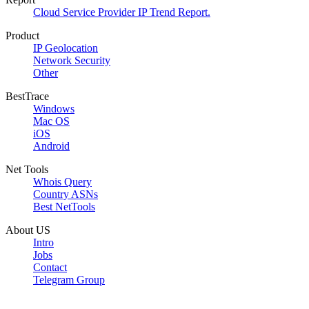
Cloud Service Provider IP Trend Report.
Product
IP Geolocation
Network Security
Other
BestTrace
Windows
Mac OS
iOS
Android
Net Tools
Whois Query
Country ASNs
Best NetTools
About US
Intro
Jobs
Contact
Telegram Group