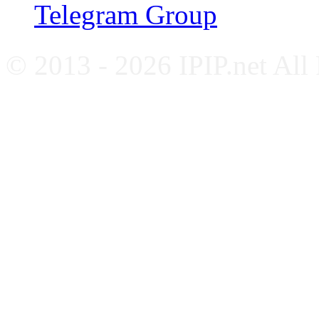
Telegram Group
© 2013 - 2026 IPIP.net All