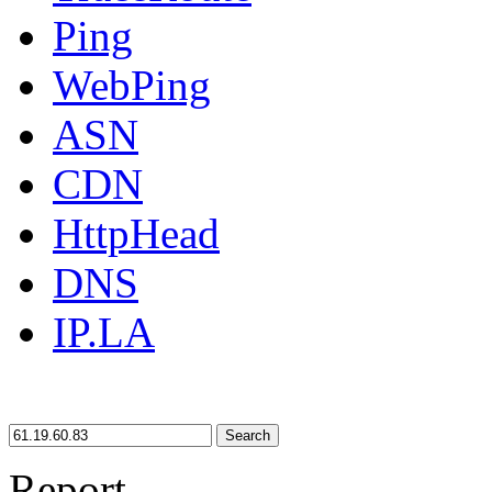
Ping
WebPing
ASN
CDN
HttpHead
DNS
IP.LA
Search
Report