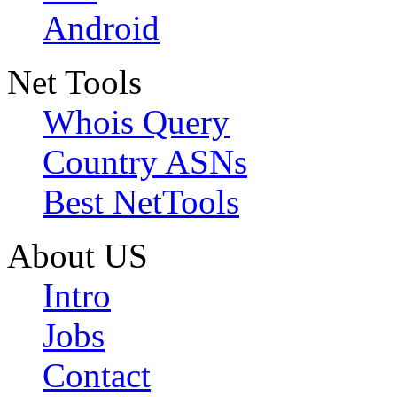
Android
Net Tools
Whois Query
Country ASNs
Best NetTools
About US
Intro
Jobs
Contact