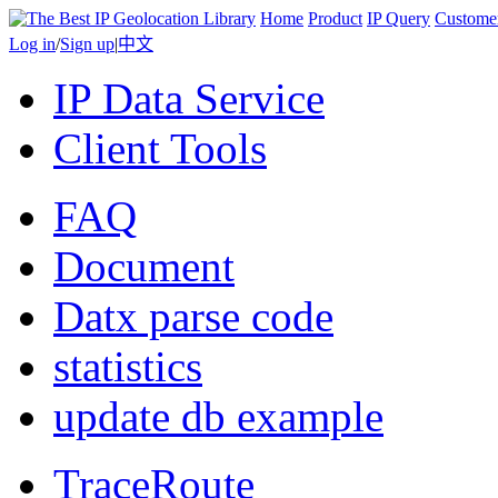
Home
Product
IP Query
Custome
Log in
/
Sign up
|
中文
IP Data Service
Client Tools
FAQ
Document
Datx parse code
statistics
update db example
TraceRoute