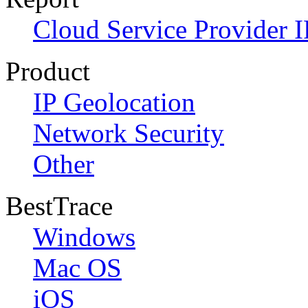
Cloud Service Provider I
Product
IP Geolocation
Network Security
Other
BestTrace
Windows
Mac OS
iOS