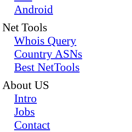
Android
Net Tools
Whois Query
Country ASNs
Best NetTools
About US
Intro
Jobs
Contact