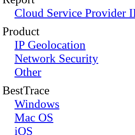
Cloud Service Provider I
Product
IP Geolocation
Network Security
Other
BestTrace
Windows
Mac OS
iOS