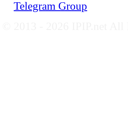
Telegram Group
© 2013 - 2026 IPIP.net All