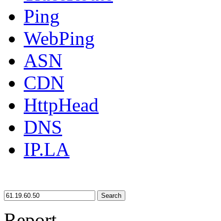
Ping
WebPing
ASN
CDN
HttpHead
DNS
IP.LA
Search
Report