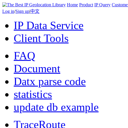
Home
Product
IP Query
Custome
Log in
/
Sign up
|
中文
IP Data Service
Client Tools
FAQ
Document
Datx parse code
statistics
update db example
TraceRoute