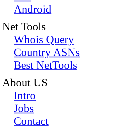
Android
Net Tools
Whois Query
Country ASNs
Best NetTools
About US
Intro
Jobs
Contact