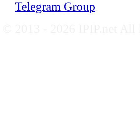
Telegram Group
© 2013 - 2026 IPIP.net All