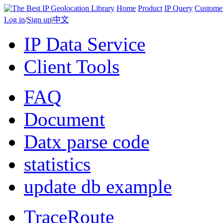
Home
Product
IP Query
Custome
Log in
/
Sign up
|
中文
IP Data Service
Client Tools
FAQ
Document
Datx parse code
statistics
update db example
TraceRoute