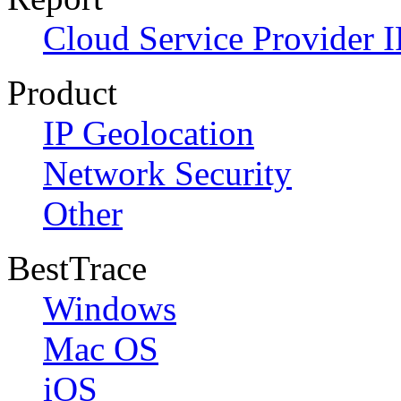
Cloud Service Provider I
Product
IP Geolocation
Network Security
Other
BestTrace
Windows
Mac OS
iOS