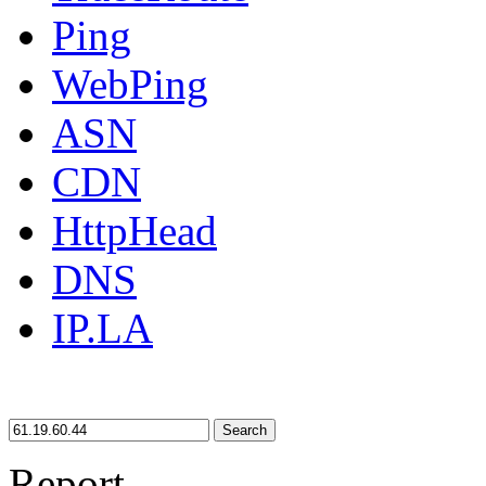
Ping
WebPing
ASN
CDN
HttpHead
DNS
IP.LA
Search
Report