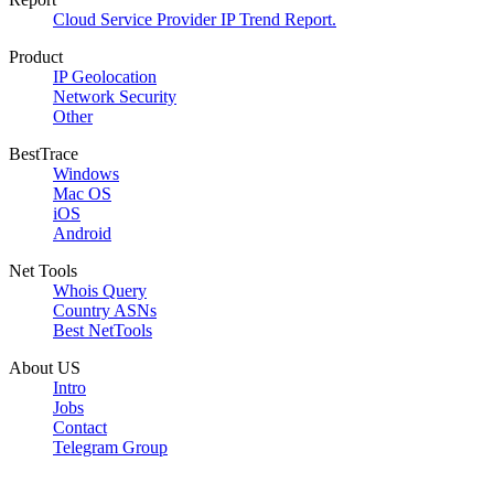
Cloud Service Provider IP Trend Report.
Product
IP Geolocation
Network Security
Other
BestTrace
Windows
Mac OS
iOS
Android
Net Tools
Whois Query
Country ASNs
Best NetTools
About US
Intro
Jobs
Contact
Telegram Group