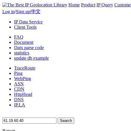
Home
Product
IP Query
Custome
Log in
/
Sign up
|
中文
IP Data Service
Client Tools
FAQ
Document
Datx parse code
statistics
update db example
TraceRoute
Ping
WebPing
ASN
CDN
HttpHead
DNS
IP.LA
Search
Report