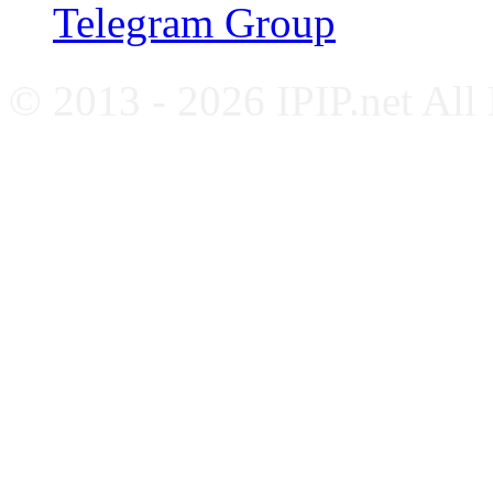
Telegram Group
© 2013 - 2026 IPIP.net All