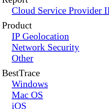
Cloud Service Provider I
Product
IP Geolocation
Network Security
Other
BestTrace
Windows
Mac OS
iOS