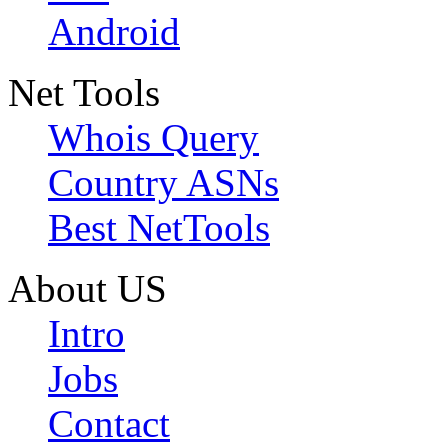
Android
Net Tools
Whois Query
Country ASNs
Best NetTools
About US
Intro
Jobs
Contact