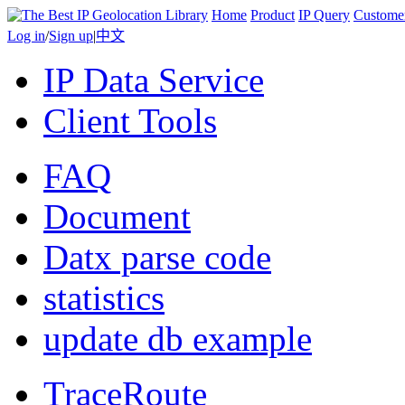
Home
Product
IP Query
Custome
Log in
/
Sign up
|
中文
IP Data Service
Client Tools
FAQ
Document
Datx parse code
statistics
update db example
TraceRoute