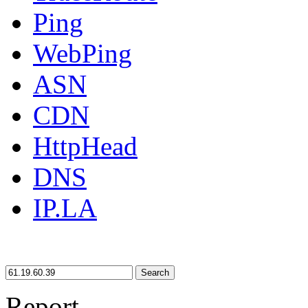
Ping
WebPing
ASN
CDN
HttpHead
DNS
IP.LA
Search
Report