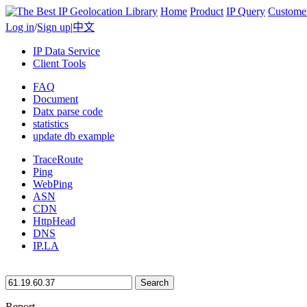
Home
Product
IP Query
Custome
Log in
/
Sign up
|
中文
IP Data Service
Client Tools
FAQ
Document
Datx parse code
statistics
update db example
TraceRoute
Ping
WebPing
ASN
CDN
HttpHead
DNS
IP.LA
Search
Report