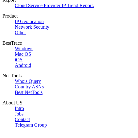
Cloud Service Provider IP Trend Report.
Product
IP Geolocation
Network Security
Other
BestTrace
Windows
Mac OS
iOS
Android
Net Tools
Whois Query
Country ASNs
Best NetTools
About US
Intro
Jobs
Contact
Telegram Group