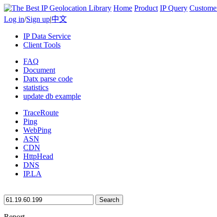
Home
Product
IP Query
Custome
Log in
/
Sign up
|
中文
IP Data Service
Client Tools
FAQ
Document
Datx parse code
statistics
update db example
TraceRoute
Ping
WebPing
ASN
CDN
HttpHead
DNS
IP.LA
Search
Report