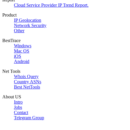
Cloud Service Provider IP Trend Report.
Product
IP Geolocation
Network Security
Other
BestTrace
Windows
Mac OS
iOS
Android
Net Tools
Whois Query
Country ASNs
Best NetTools
About US
Intro
Jobs
Contact
Telegram Group