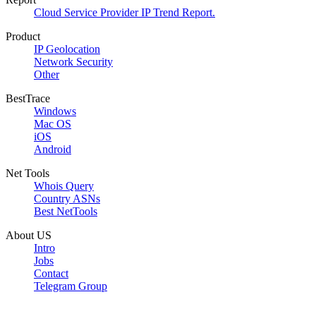
Cloud Service Provider IP Trend Report.
Product
IP Geolocation
Network Security
Other
BestTrace
Windows
Mac OS
iOS
Android
Net Tools
Whois Query
Country ASNs
Best NetTools
About US
Intro
Jobs
Contact
Telegram Group