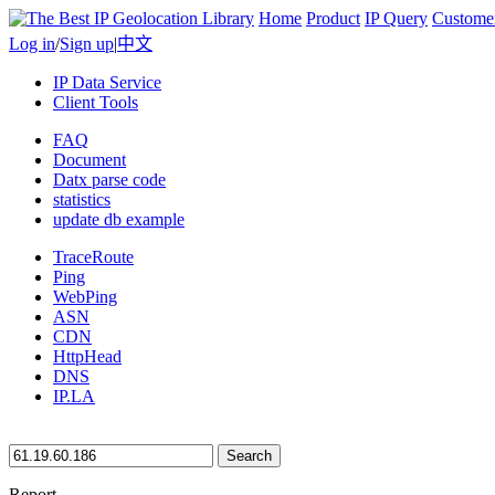
Home
Product
IP Query
Custome
Log in
/
Sign up
|
中文
IP Data Service
Client Tools
FAQ
Document
Datx parse code
statistics
update db example
TraceRoute
Ping
WebPing
ASN
CDN
HttpHead
DNS
IP.LA
Search
Report