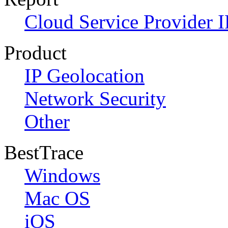
Cloud Service Provider I
Product
IP Geolocation
Network Security
Other
BestTrace
Windows
Mac OS
iOS