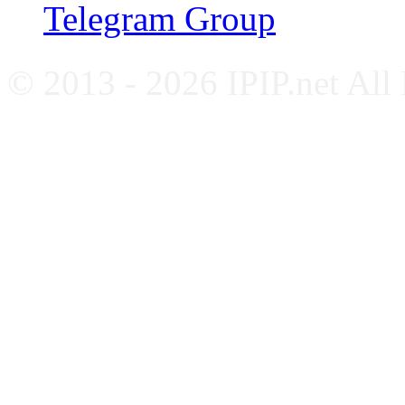
Telegram Group
© 2013 - 2026 IPIP.net All