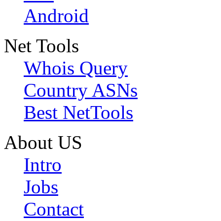
Android
Net Tools
Whois Query
Country ASNs
Best NetTools
About US
Intro
Jobs
Contact