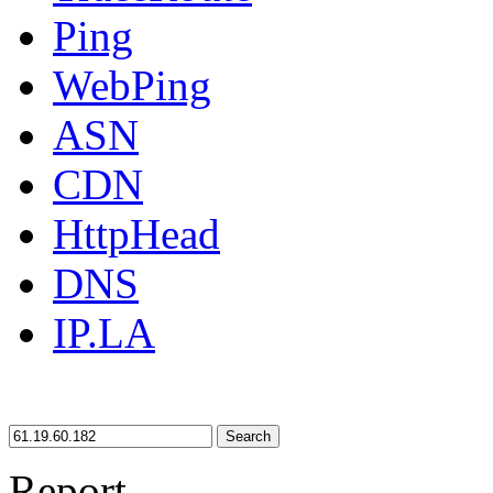
Ping
WebPing
ASN
CDN
HttpHead
DNS
IP.LA
Search
Report