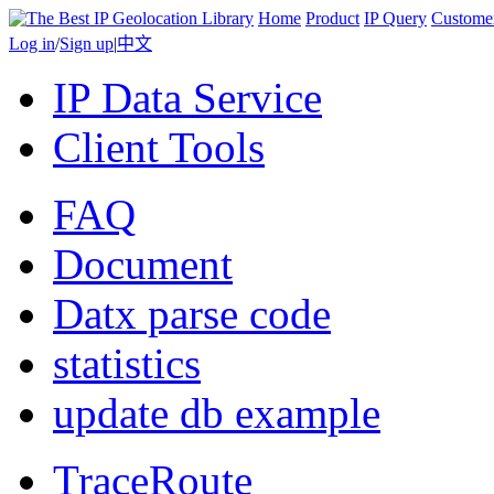
Home
Product
IP Query
Custome
Log in
/
Sign up
|
中文
IP Data Service
Client Tools
FAQ
Document
Datx parse code
statistics
update db example
TraceRoute