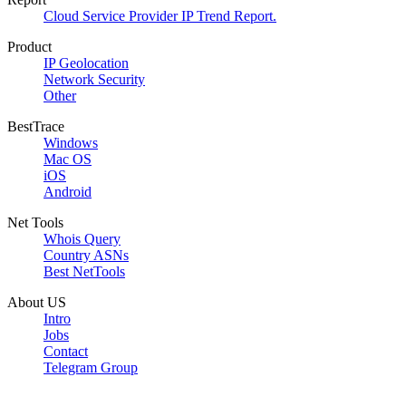
Cloud Service Provider IP Trend Report.
Product
IP Geolocation
Network Security
Other
BestTrace
Windows
Mac OS
iOS
Android
Net Tools
Whois Query
Country ASNs
Best NetTools
About US
Intro
Jobs
Contact
Telegram Group