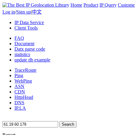
Home
Product
IP Query
Custome
Log in
/
Sign up
|
中文
IP Data Service
Client Tools
FAQ
Document
Datx parse code
statistics
update db example
TraceRoute
Ping
WebPing
ASN
CDN
HttpHead
DNS
IP.LA
Search
Report