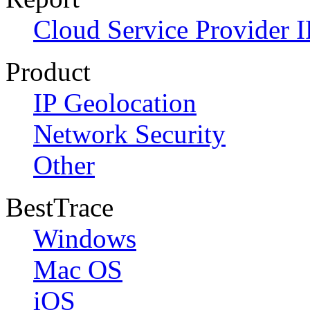
Cloud Service Provider I
Product
IP Geolocation
Network Security
Other
BestTrace
Windows
Mac OS
iOS