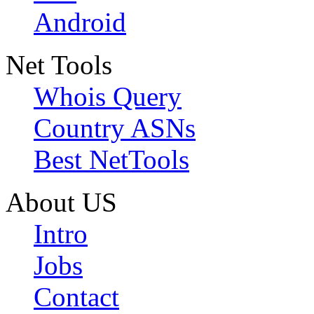
Android
Net Tools
Whois Query
Country ASNs
Best NetTools
About US
Intro
Jobs
Contact