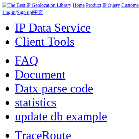
Home
Product
IP Query
Custome
Log in
/
Sign up
|
中文
IP Data Service
Client Tools
FAQ
Document
Datx parse code
statistics
update db example
TraceRoute