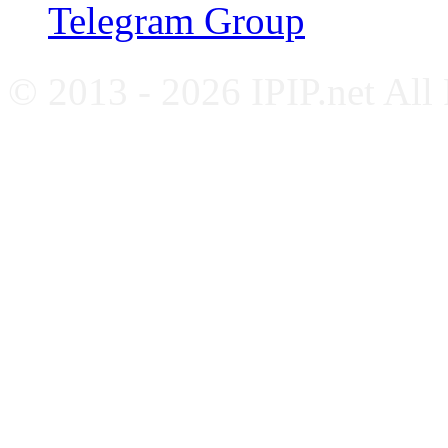
Telegram Group
© 2013 - 2026 IPIP.net All