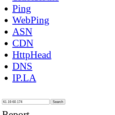
Ping
WebPing
ASN
CDN
HttpHead
DNS
IP.LA
Search
Report