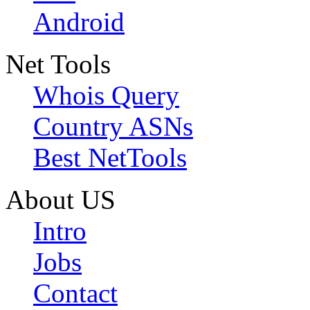
Android
Net Tools
Whois Query
Country ASNs
Best NetTools
About US
Intro
Jobs
Contact