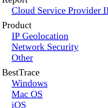
Cloud Service Provider I
Product
IP Geolocation
Network Security
Other
BestTrace
Windows
Mac OS
iOS