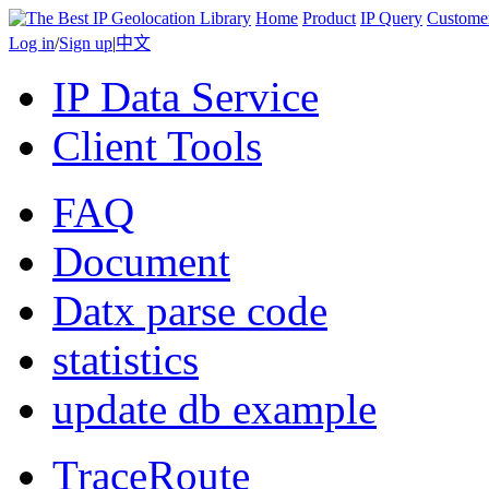
Home
Product
IP Query
Custome
Log in
/
Sign up
|
中文
IP Data Service
Client Tools
FAQ
Document
Datx parse code
statistics
update db example
TraceRoute