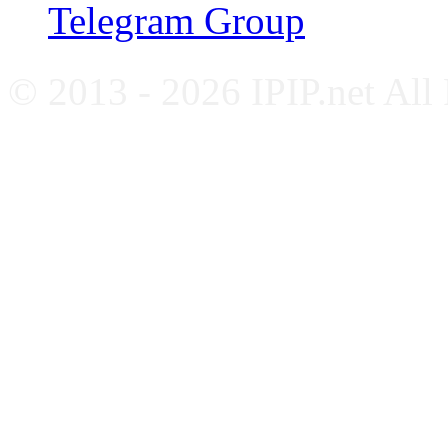
Telegram Group
© 2013 - 2026 IPIP.net All