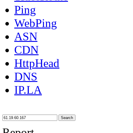
Ping
WebPing
ASN
CDN
HttpHead
DNS
IP.LA
Search
Report