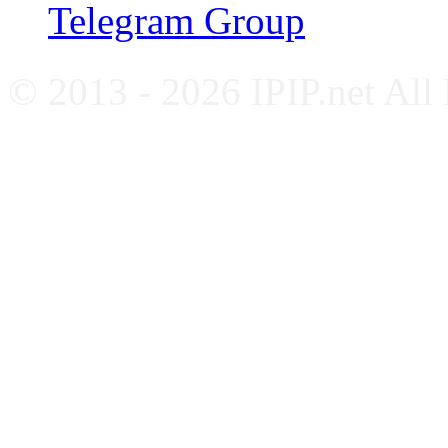
Telegram Group
© 2013 - 2026 IPIP.net All