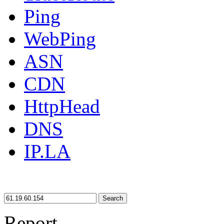
Ping
WebPing
ASN
CDN
HttpHead
DNS
IP.LA
Search
Report