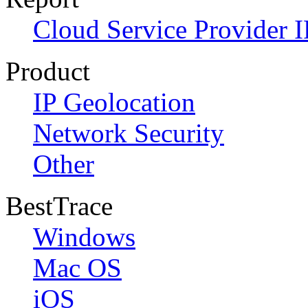
Cloud Service Provider I
Product
IP Geolocation
Network Security
Other
BestTrace
Windows
Mac OS
iOS