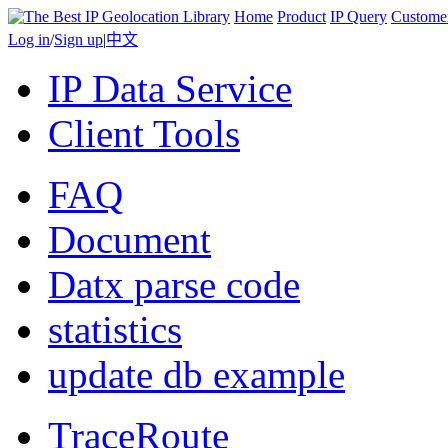
Home
Product
IP Query
Custome
Log in
/
Sign up
|
中文
IP Data Service
Client Tools
FAQ
Document
Datx parse code
statistics
update db example
TraceRoute