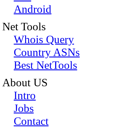
Android
Net Tools
Whois Query
Country ASNs
Best NetTools
About US
Intro
Jobs
Contact