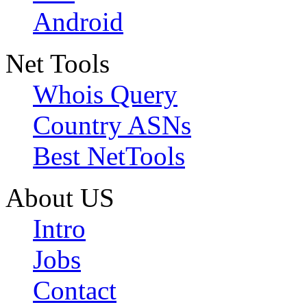
Android
Net Tools
Whois Query
Country ASNs
Best NetTools
About US
Intro
Jobs
Contact