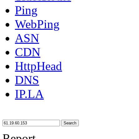
Ping
WebPing
ASN
CDN
HttpHead
DNS
IP.LA
Search
Report