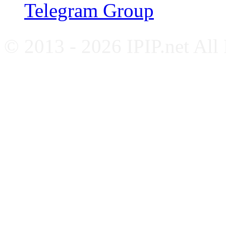
Telegram Group
© 2013 - 2026 IPIP.net All