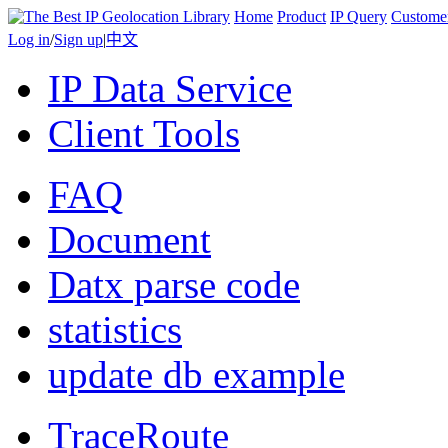
Home
Product
IP Query
Custome
Log in
/
Sign up
|
中文
IP Data Service
Client Tools
FAQ
Document
Datx parse code
statistics
update db example
TraceRoute