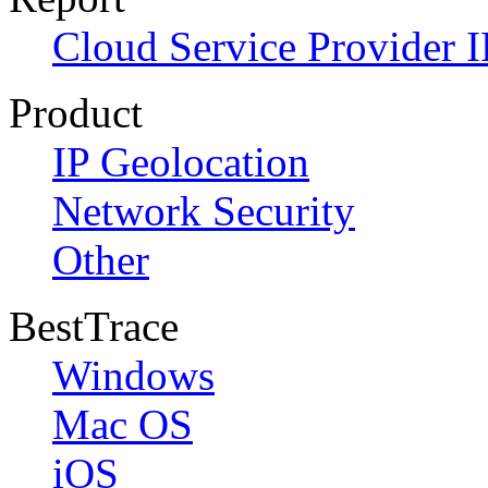
Cloud Service Provider I
Product
IP Geolocation
Network Security
Other
BestTrace
Windows
Mac OS
iOS