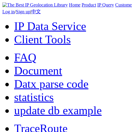
Home
Product
IP Query
Custome
Log in
/
Sign up
|
中文
IP Data Service
Client Tools
FAQ
Document
Datx parse code
statistics
update db example
TraceRoute