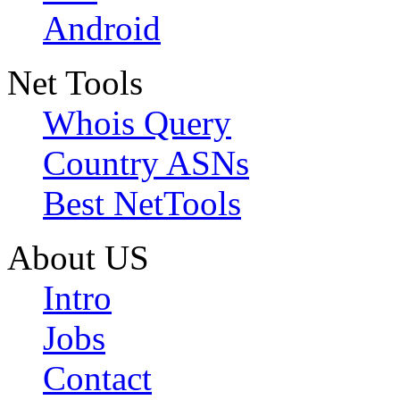
Android
Net Tools
Whois Query
Country ASNs
Best NetTools
About US
Intro
Jobs
Contact