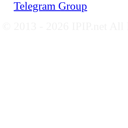
Telegram Group
© 2013 - 2026 IPIP.net All