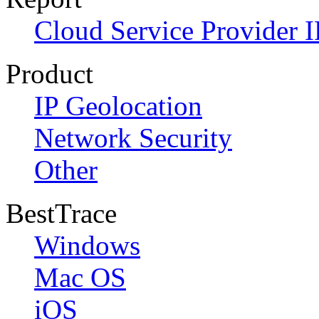
Cloud Service Provider I
Product
IP Geolocation
Network Security
Other
BestTrace
Windows
Mac OS
iOS