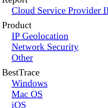
Cloud Service Provider I
Product
IP Geolocation
Network Security
Other
BestTrace
Windows
Mac OS
iOS