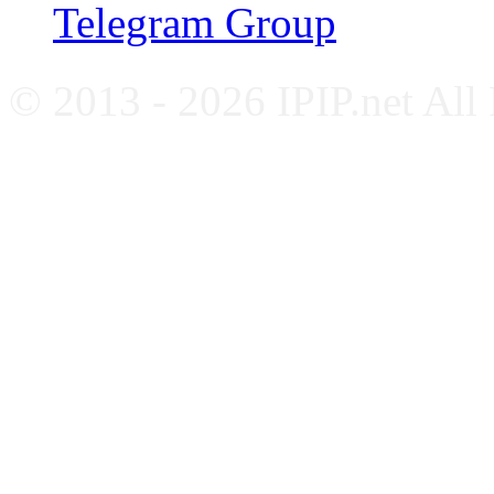
Telegram Group
© 2013 - 2026 IPIP.net All