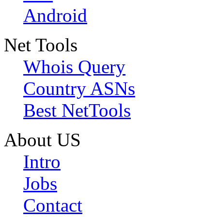
Android
Net Tools
Whois Query
Country ASNs
Best NetTools
About US
Intro
Jobs
Contact