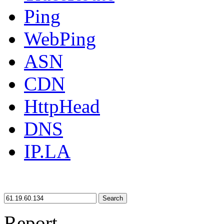
Ping
WebPing
ASN
CDN
HttpHead
DNS
IP.LA
Search
Report