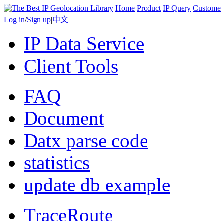
Home
Product
IP Query
Custome
Log in
/
Sign up
|
中文
IP Data Service
Client Tools
FAQ
Document
Datx parse code
statistics
update db example
TraceRoute