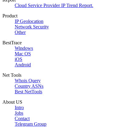
Cloud Service Provider IP Trend Report.
Product
IP Geolocation
Network Security
Other
BestTrace
Windows
Mac OS
iOS
Android
Net Tools
Whois Query
Country ASNs
Best NetTools
About US
Intro
Jobs
Contact
Telegram Group