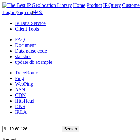
Home
Product
IP Query
Custome
Log in
/
Sign up
|
中文
IP Data Service
Client Tools
FAQ
Document
Datx parse code
statistics
update db example
TraceRoute
Ping
WebPing
ASN
CDN
HttpHead
DNS
IP.LA
Search
Report