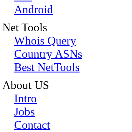
Android
Net Tools
Whois Query
Country ASNs
Best NetTools
About US
Intro
Jobs
Contact