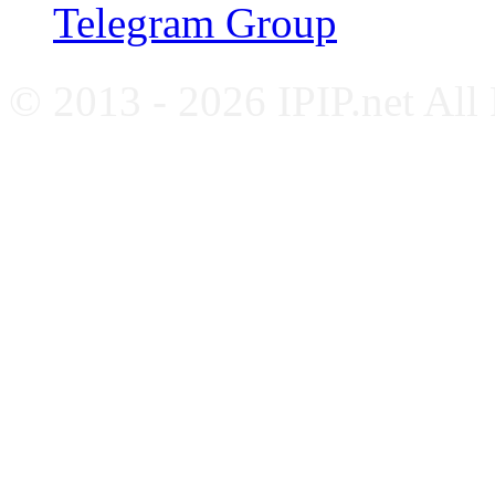
Telegram Group
© 2013 - 2026 IPIP.net All