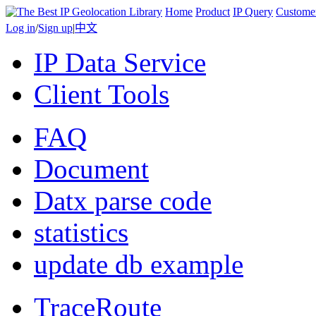
Home
Product
IP Query
Custome
Log in
/
Sign up
|
中文
IP Data Service
Client Tools
FAQ
Document
Datx parse code
statistics
update db example
TraceRoute