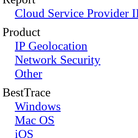
Cloud Service Provider I
Product
IP Geolocation
Network Security
Other
BestTrace
Windows
Mac OS
iOS