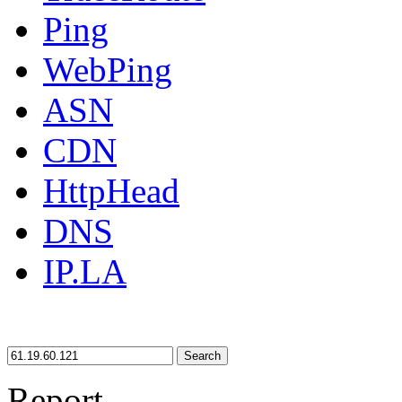
Ping
WebPing
ASN
CDN
HttpHead
DNS
IP.LA
Search
Report