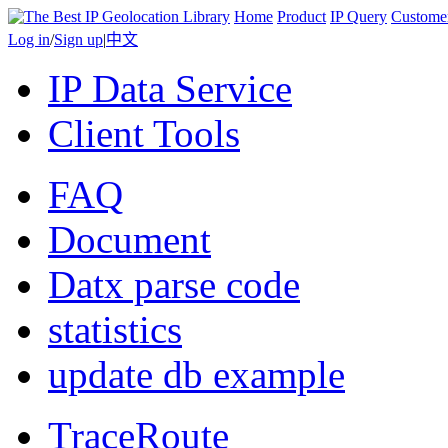
Home
Product
IP Query
Custome
Log in
/
Sign up
|
中文
IP Data Service
Client Tools
FAQ
Document
Datx parse code
statistics
update db example
TraceRoute