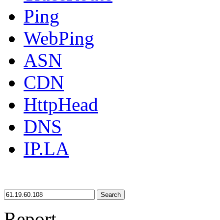
Ping
WebPing
ASN
CDN
HttpHead
DNS
IP.LA
Search
Report