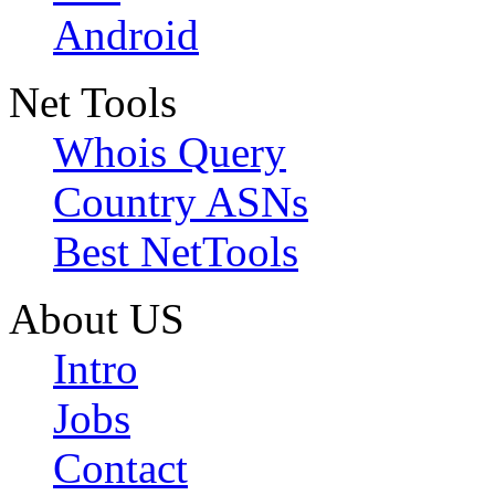
Android
Net Tools
Whois Query
Country ASNs
Best NetTools
About US
Intro
Jobs
Contact