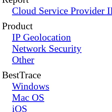
Cloud Service Provider I
Product
IP Geolocation
Network Security
Other
BestTrace
Windows
Mac OS
iOS