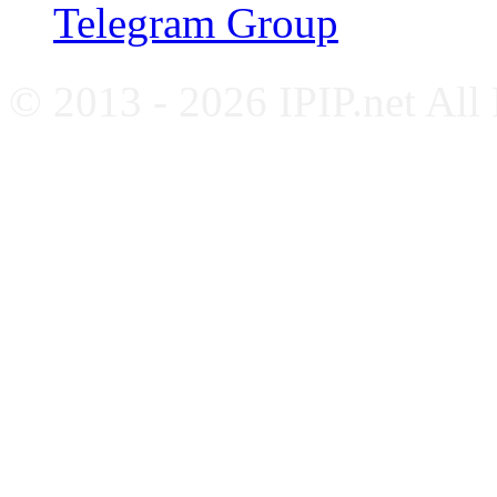
Telegram Group
© 2013 - 2026 IPIP.net All