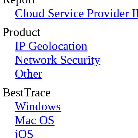
Cloud Service Provider I
Product
IP Geolocation
Network Security
Other
BestTrace
Windows
Mac OS
iOS