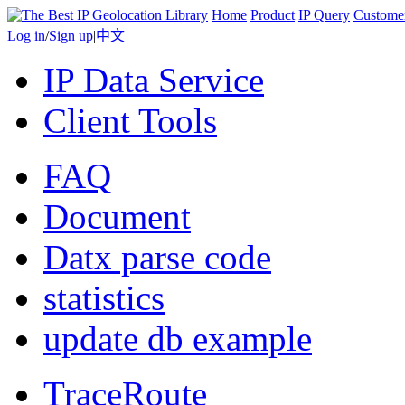
Home
Product
IP Query
Custome
Log in
/
Sign up
|
中文
IP Data Service
Client Tools
FAQ
Document
Datx parse code
statistics
update db example
TraceRoute