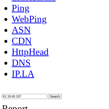
Ping
WebPing
ASN
CDN
HttpHead
DNS
IP.LA
Search
Report