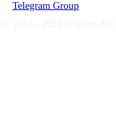
Telegram Group
© 2013 - 2026 IPIP.net All