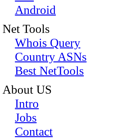
Android
Net Tools
Whois Query
Country ASNs
Best NetTools
About US
Intro
Jobs
Contact