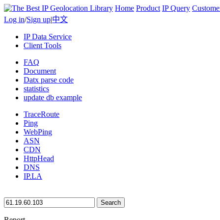
Home
Product
IP Query
Custome
Log in
/
Sign up
|
中文
IP Data Service
Client Tools
FAQ
Document
Datx parse code
statistics
update db example
TraceRoute
Ping
WebPing
ASN
CDN
HttpHead
DNS
IP.LA
Search
Report