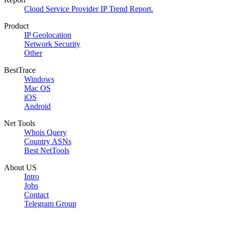
Cloud Service Provider IP Trend Report.
Product
IP Geolocation
Network Security
Other
BestTrace
Windows
Mac OS
iOS
Android
Net Tools
Whois Query
Country ASNs
Best NetTools
About US
Intro
Jobs
Contact
Telegram Group