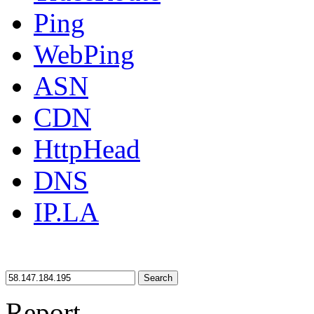
Ping
WebPing
ASN
CDN
HttpHead
DNS
IP.LA
Search
Report