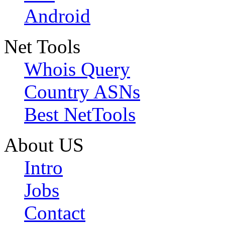
Android
Net Tools
Whois Query
Country ASNs
Best NetTools
About US
Intro
Jobs
Contact