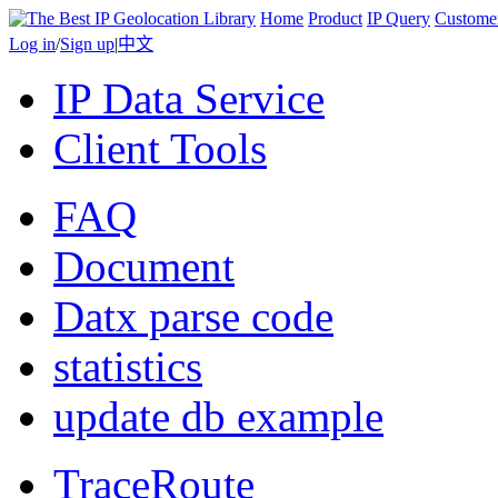
Home
Product
IP Query
Custome
Log in
/
Sign up
|
中文
IP Data Service
Client Tools
FAQ
Document
Datx parse code
statistics
update db example
TraceRoute