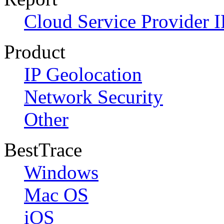
Cloud Service Provider I
Product
IP Geolocation
Network Security
Other
BestTrace
Windows
Mac OS
iOS