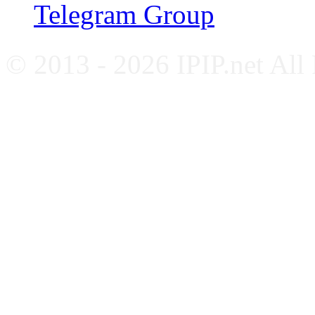
Telegram Group
© 2013 - 2026 IPIP.net All