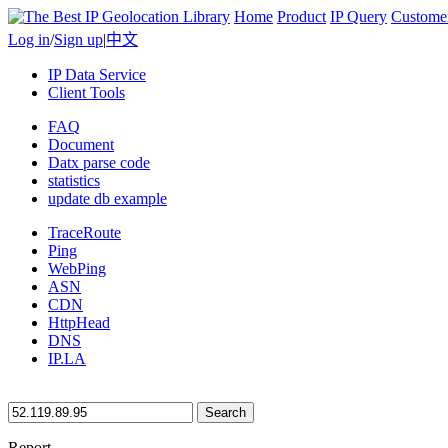
Home
Product
IP Query
Custome
Log in
/
Sign up
|
中文
IP Data Service
Client Tools
FAQ
Document
Datx parse code
statistics
update db example
TraceRoute
Ping
WebPing
ASN
CDN
HttpHead
DNS
IP.LA
Search
Report