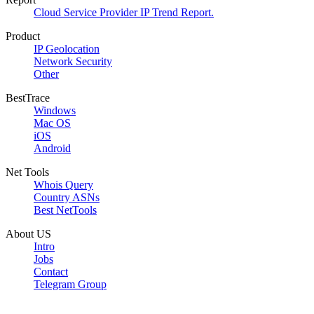
Cloud Service Provider IP Trend Report.
Product
IP Geolocation
Network Security
Other
BestTrace
Windows
Mac OS
iOS
Android
Net Tools
Whois Query
Country ASNs
Best NetTools
About US
Intro
Jobs
Contact
Telegram Group