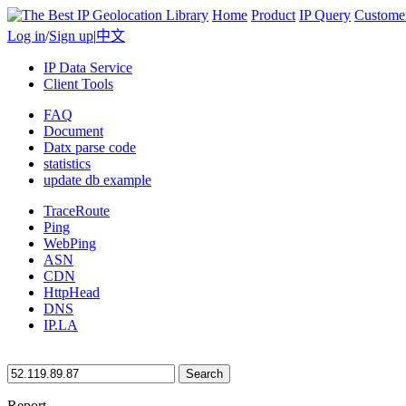
Home
Product
IP Query
Custome
Log in
/
Sign up
|
中文
IP Data Service
Client Tools
FAQ
Document
Datx parse code
statistics
update db example
TraceRoute
Ping
WebPing
ASN
CDN
HttpHead
DNS
IP.LA
Search
Report