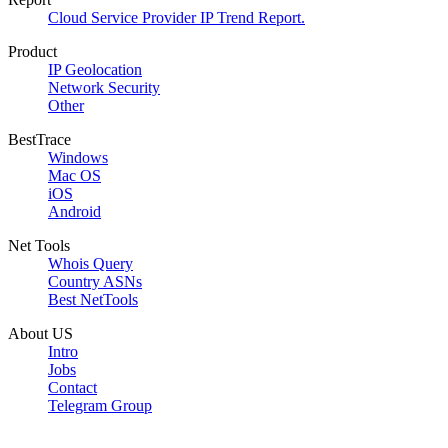
Cloud Service Provider IP Trend Report.
Product
IP Geolocation
Network Security
Other
BestTrace
Windows
Mac OS
iOS
Android
Net Tools
Whois Query
Country ASNs
Best NetTools
About US
Intro
Jobs
Contact
Telegram Group