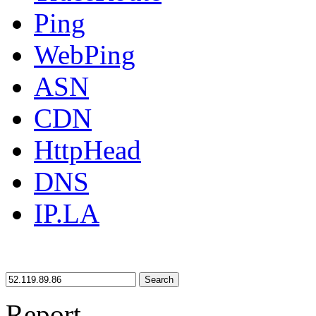
Ping
WebPing
ASN
CDN
HttpHead
DNS
IP.LA
Search
Report