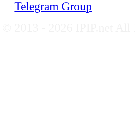
Telegram Group
© 2013 - 2026 IPIP.net All