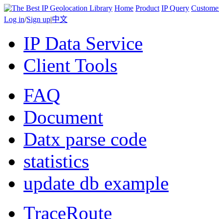
Home
Product
IP Query
Custome
Log in
/
Sign up
|
中文
IP Data Service
Client Tools
FAQ
Document
Datx parse code
statistics
update db example
TraceRoute