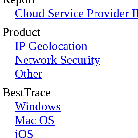
Cloud Service Provider I
Product
IP Geolocation
Network Security
Other
BestTrace
Windows
Mac OS
iOS