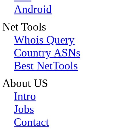
Android
Net Tools
Whois Query
Country ASNs
Best NetTools
About US
Intro
Jobs
Contact