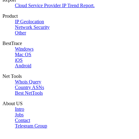
Cloud Service Provider IP Trend Report.
Product
IP Geolocation
Network Security
Other
BestTrace
Windows
Mac OS
iOS
Android
Net Tools
Whois Query
Country ASNs
Best NetTools
About US
Intro
Jobs
Contact
Telegram Group