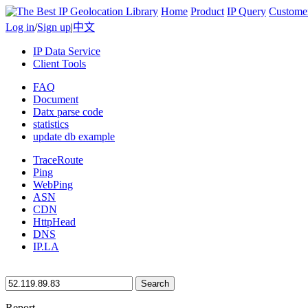
Home
Product
IP Query
Custome
Log in
/
Sign up
|
中文
IP Data Service
Client Tools
FAQ
Document
Datx parse code
statistics
update db example
TraceRoute
Ping
WebPing
ASN
CDN
HttpHead
DNS
IP.LA
Search
Report