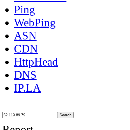
Ping
WebPing
ASN
CDN
HttpHead
DNS
IP.LA
Search
Report