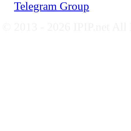
Telegram Group
© 2013 - 2026 IPIP.net All