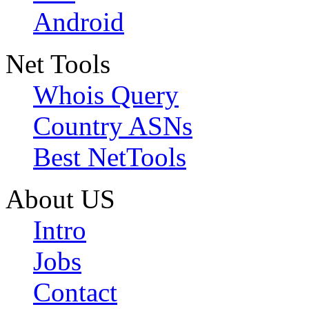
Android
Net Tools
Whois Query
Country ASNs
Best NetTools
About US
Intro
Jobs
Contact