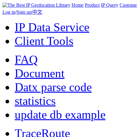
Home
Product
IP Query
Custome
Log in
/
Sign up
|
中文
IP Data Service
Client Tools
FAQ
Document
Datx parse code
statistics
update db example
TraceRoute