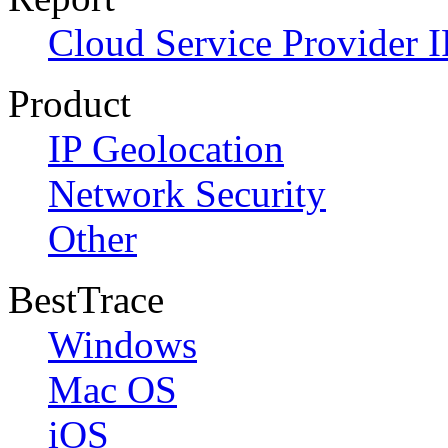
Cloud Service Provider I
Product
IP Geolocation
Network Security
Other
BestTrace
Windows
Mac OS
iOS