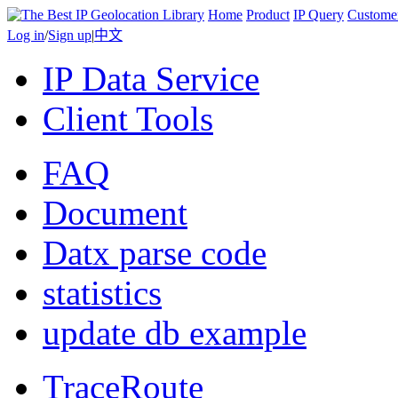
Home
Product
IP Query
Custome
Log in
/
Sign up
|
中文
IP Data Service
Client Tools
FAQ
Document
Datx parse code
statistics
update db example
TraceRoute