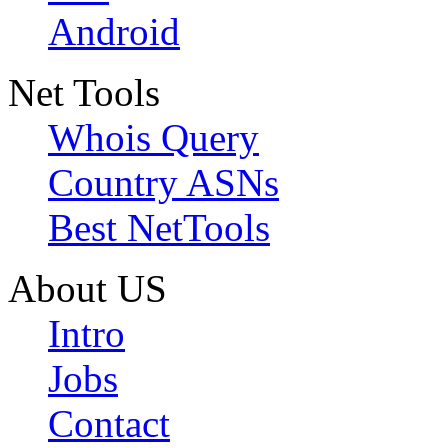
Android
Net Tools
Whois Query
Country ASNs
Best NetTools
About US
Intro
Jobs
Contact