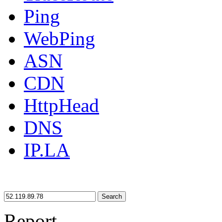
Ping
WebPing
ASN
CDN
HttpHead
DNS
IP.LA
Search
Report