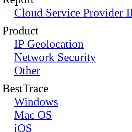
Cloud Service Provider I
Product
IP Geolocation
Network Security
Other
BestTrace
Windows
Mac OS
iOS