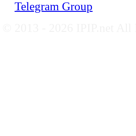
Telegram Group
© 2013 - 2026 IPIP.net All