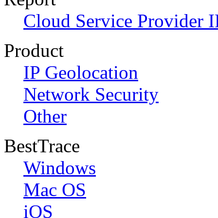
Cloud Service Provider I
Product
IP Geolocation
Network Security
Other
BestTrace
Windows
Mac OS
iOS