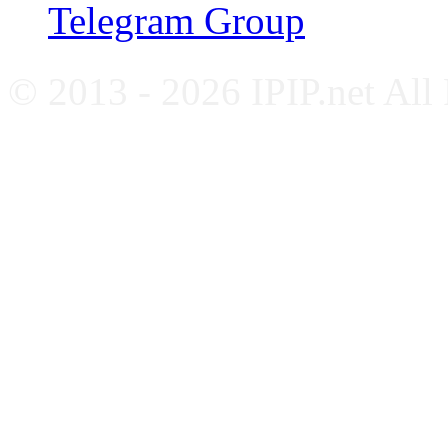
Telegram Group
© 2013 - 2026 IPIP.net All