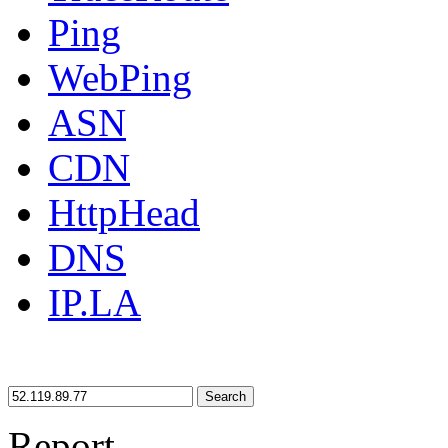
Ping
WebPing
ASN
CDN
HttpHead
DNS
IP.LA
Search
Report