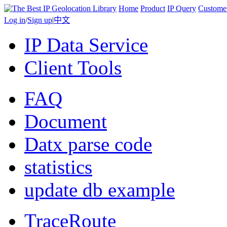
Home
Product
IP Query
Custome
Log in
/
Sign up
|
中文
IP Data Service
Client Tools
FAQ
Document
Datx parse code
statistics
update db example
TraceRoute