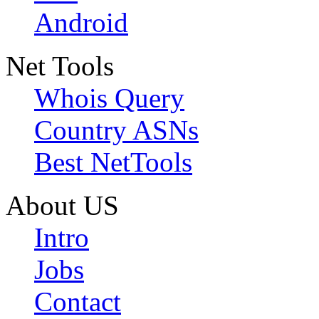
Android
Net Tools
Whois Query
Country ASNs
Best NetTools
About US
Intro
Jobs
Contact