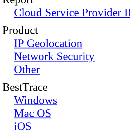
Cloud Service Provider I
Product
IP Geolocation
Network Security
Other
BestTrace
Windows
Mac OS
iOS