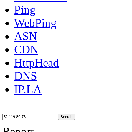
Ping
WebPing
ASN
CDN
HttpHead
DNS
IP.LA
Search
Report