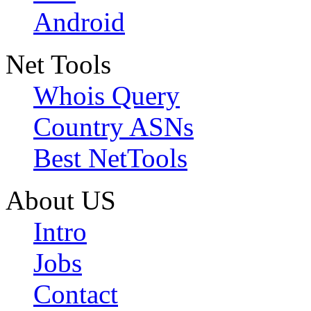
Android
Net Tools
Whois Query
Country ASNs
Best NetTools
About US
Intro
Jobs
Contact