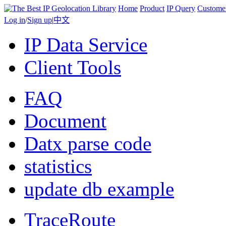
Home
Product
IP Query
Custome
Log in
/
Sign up
|
中文
IP Data Service
Client Tools
FAQ
Document
Datx parse code
statistics
update db example
TraceRoute