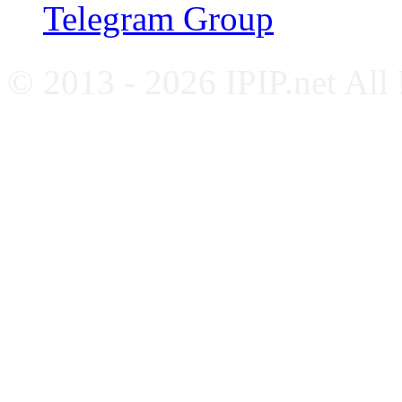
Telegram Group
© 2013 - 2026 IPIP.net All