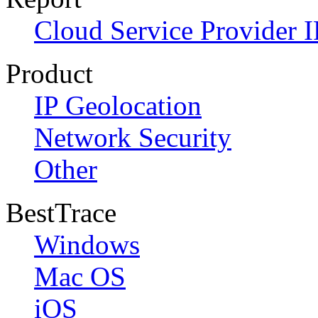
Cloud Service Provider I
Product
IP Geolocation
Network Security
Other
BestTrace
Windows
Mac OS
iOS