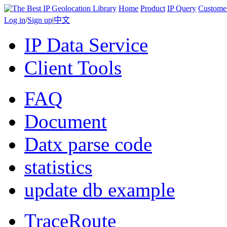
Home
Product
IP Query
Custome
Log in
/
Sign up
|
中文
IP Data Service
Client Tools
FAQ
Document
Datx parse code
statistics
update db example
TraceRoute