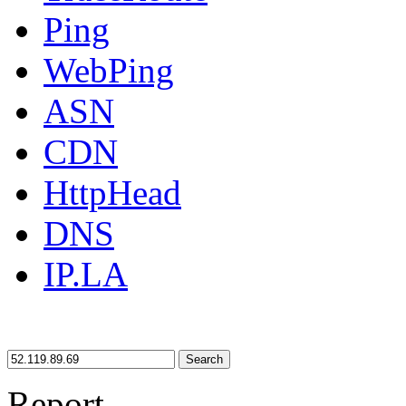
Ping
WebPing
ASN
CDN
HttpHead
DNS
IP.LA
Search
Report