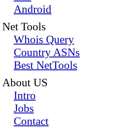
Android
Net Tools
Whois Query
Country ASNs
Best NetTools
About US
Intro
Jobs
Contact