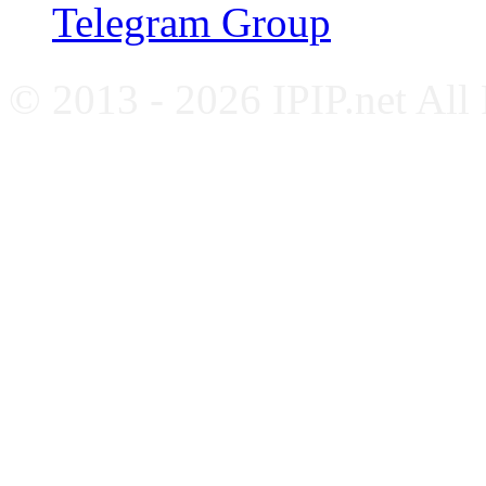
Telegram Group
© 2013 - 2026 IPIP.net All