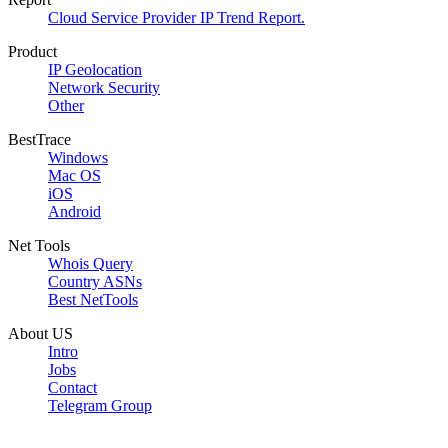
Cloud Service Provider IP Trend Report.
Product
IP Geolocation
Network Security
Other
BestTrace
Windows
Mac OS
iOS
Android
Net Tools
Whois Query
Country ASNs
Best NetTools
About US
Intro
Jobs
Contact
Telegram Group