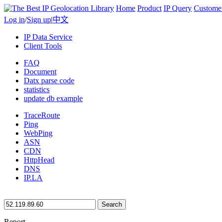
Home
Product
IP Query
Custome
Log in
/
Sign up
|
中文
IP Data Service
Client Tools
FAQ
Document
Datx parse code
statistics
update db example
TraceRoute
Ping
WebPing
ASN
CDN
HttpHead
DNS
IP.LA
Search
Report